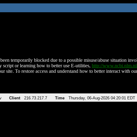
been temporarily blocked due to a possible misuse/abuse situation involv
 script or learning how to better use E-utilities,
http://www.ncbi.nlm.
ur site. To restore access and understand how to better interact with our
v
Client
216.73.217.7
Time
Thursday, 06-Aug-2026 04:20:01 EDT