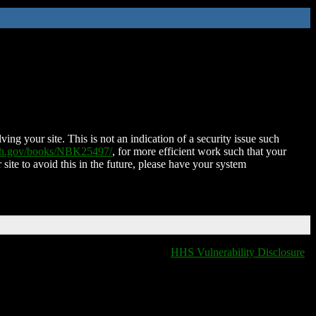
ing your site. This is not an indication of a security issue such
nih.gov/books/NBK25497/
, for more efficient work such that your
 site to avoid this in the future, please have your system
HHS Vulnerability Disclosure