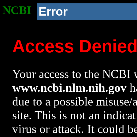
NCBI
Error
Access Denie
Your access to the NCBI w
www.ncbi.nlm.nih.gov
ha
due to a possible misuse/
site. This is not an indica
virus or attack. It could 