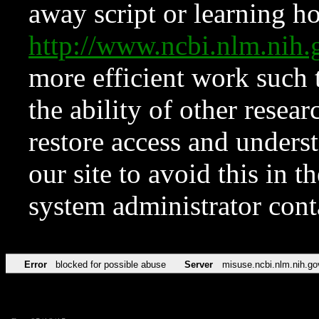
away script or learning how
http://www.ncbi.nlm.ni
more efficient work such 
the ability of other resear
restore access and underst
our site to avoid this in t
system administrator con
Error
blocked for possible abuse
Server
misuse.ncbi.nlm.nih.go