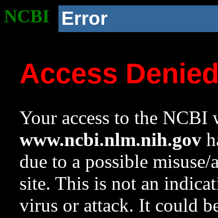
NCBI
Error
Access Denie
Your access to the NCBI w
www.ncbi.nlm.nih.gov
ha
due to a possible misuse/
site. This is not an indica
virus or attack. It could 