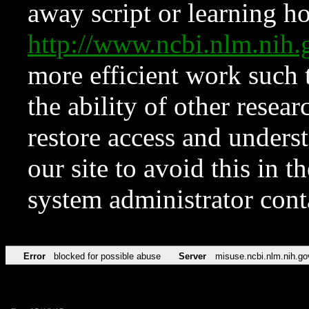
away script or learning how
http://www.ncbi.nlm.ni
more efficient work such 
the ability of other resear
restore access and underst
our site to avoid this in t
system administrator con
Error
blocked for possible abuse
Server
misuse.ncbi.nlm.nih.go