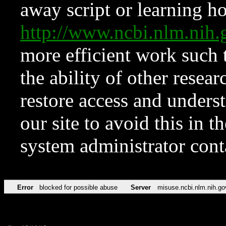
away script or learning how
http://www.ncbi.nlm.ni
more efficient work such 
the ability of other resear
restore access and underst
our site to avoid this in t
system administrator con
Error
blocked for possible abuse
Server
misuse.ncbi.nlm.nih.go