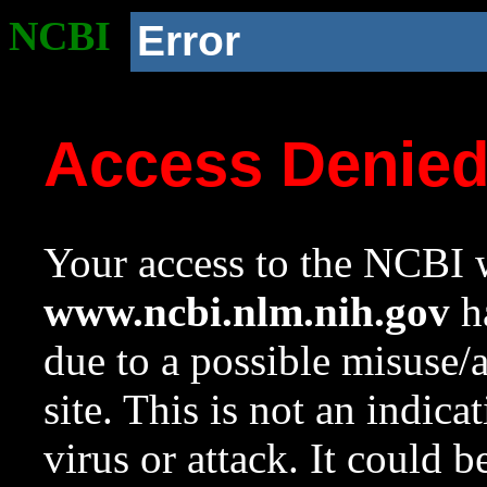
NCBI
Error
Access Denie
Your access to the NCBI w
www.ncbi.nlm.nih.gov
ha
due to a possible misuse/
site. This is not an indica
virus or attack. It could 