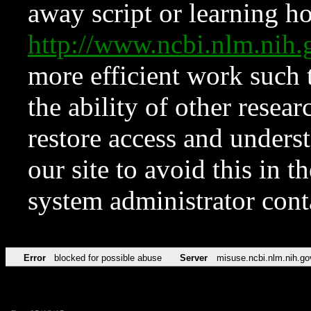
away script or learning how
http://www.ncbi.nlm.ni
more efficient work such 
the ability of other resear
restore access and underst
our site to avoid this in t
system administrator con
Error
blocked for possible abuse
Server
misuse.ncbi.nlm.nih.go