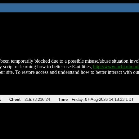
been temporarily blocked due to a possible misuse/abuse situation involv
 script or learning how to better use E-utilities,
http://www.ncbi.nlm.
ur site. To restore access and understand how to better interact with our
v
Client
216.73.216.24
Time
Friday, 07-Aug-2026 14:18:33 EDT