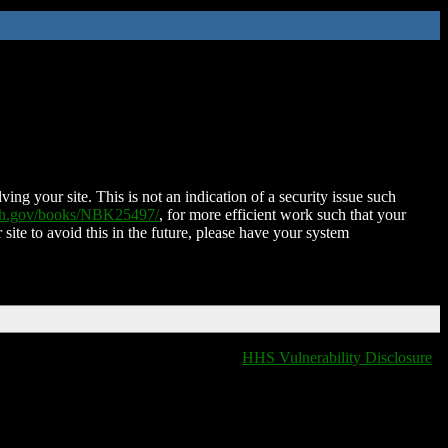
ing your site. This is not an indication of a security issue such
nih.gov/books/NBK25497/
, for more efficient work such that your
 site to avoid this in the future, please have your system
HHS Vulnerability Disclosure