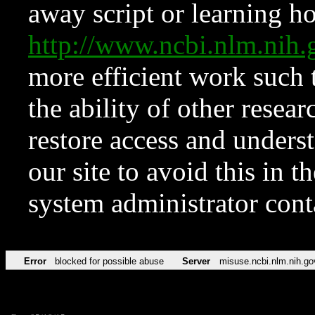
away script or learning how
http://www.ncbi.nlm.ni
more efficient work such 
the ability of other resear
restore access and underst
our site to avoid this in t
system administrator con
Error
blocked for possible abuse
Server
misuse.ncbi.nlm.nih.go