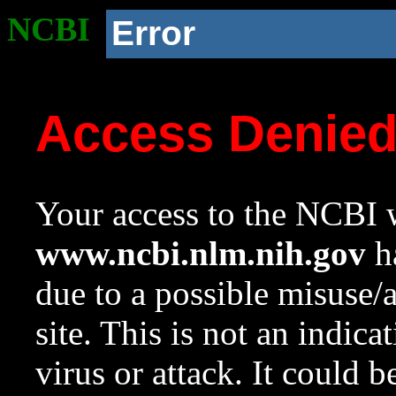
NCBI
Error
Access Denie
Your access to the NCBI w
www.ncbi.nlm.nih.gov
ha
due to a possible misuse/
site. This is not an indica
virus or attack. It could 