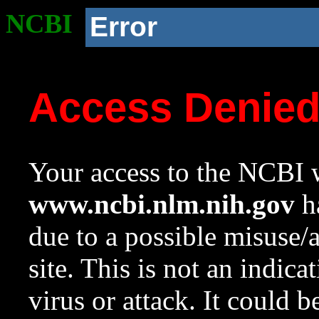
NCBI
Error
Access Denie
Your access to the NCBI w
www.ncbi.nlm.nih.gov
ha
due to a possible misuse/
site. This is not an indica
virus or attack. It could 