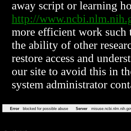
away script or learning how
http://www.ncbi.nlm.ni
more efficient work such 
the ability of other resear
restore access and underst
our site to avoid this in t
system administrator con
Error
blocked for possible abuse
Server
misuse.ncbi.nlm.nih.go