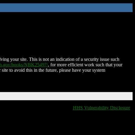
ing your site. This is not an indication of a security issue such
nih.gov/books/NBK25497/
, for more efficient work such that your
 site to avoid this in the future, please have your system
HHS Vulnerability Disclosure