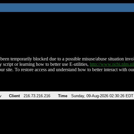
been temporarily blocked due to a possible misuse/abuse situation involv
 script or learning how to better use E-utilities,
http://www.ncbi.nlm.
ur site. To restore access and understand how to better interact with our
v
Client
216.73.216.216
Time
Sunday, 09-Aug-2026 02:30:26 EDT