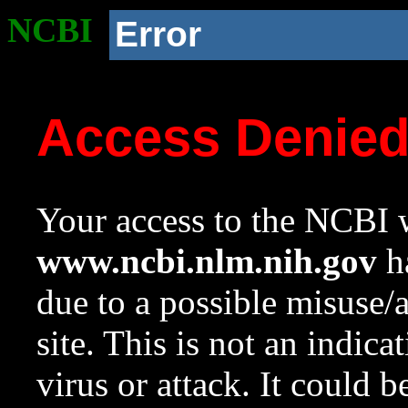
NCBI
Error
Access Denie
Your access to the NCBI w
www.ncbi.nlm.nih.gov
ha
due to a possible misuse/
site. This is not an indica
virus or attack. It could 