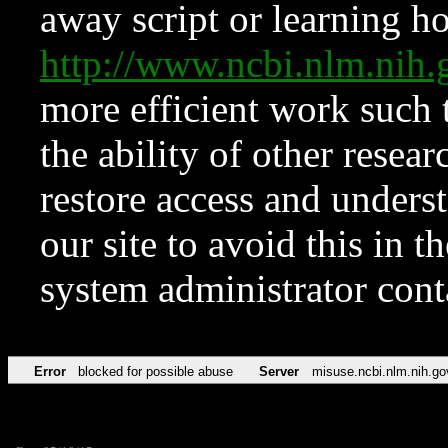
away script or learning how
http://www.ncbi.nlm.ni
more efficient work such 
the ability of other resear
restore access and underst
our site to avoid this in t
system administrator con
Error
blocked for possible abuse
Server
misuse.ncbi.nlm.nih.go