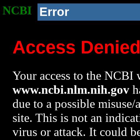
NCBI
Error
Access Denie
Your access to the NCBI w
www.ncbi.nlm.nih.gov
ha
due to a possible misuse/
site. This is not an indica
virus or attack. It could 