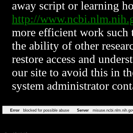
away script or learning how
http://www.ncbi.nlm.ni
more efficient work such 
the ability of other resear
restore access and underst
our site to avoid this in t
system administrator con
Error
blocked for possible abuse
Server
misuse.ncbi.nlm.nih.go