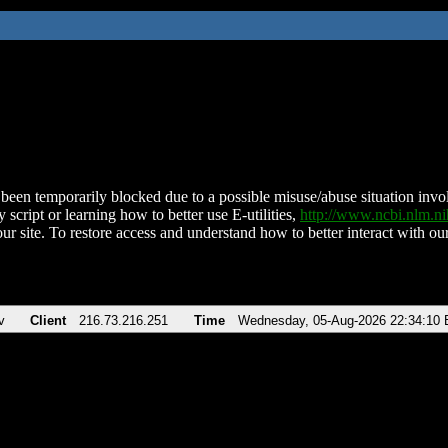
been temporarily blocked due to a possible misuse/abuse situation involv
 script or learning how to better use E-utilities,
http://www.ncbi.nlm.
ur site. To restore access and understand how to better interact with our
v
Client
216.73.216.251
Time
Wednesday, 05-Aug-2026 22:34:10