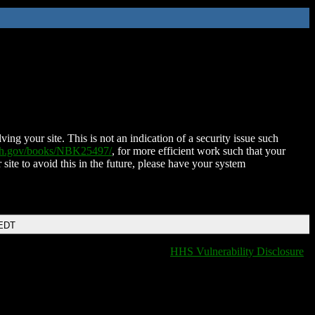
ing your site. This is not an indication of a security issue such
nih.gov/books/NBK25497/
, for more efficient work such that your
 site to avoid this in the future, please have your system
 EDT
HHS Vulnerability Disclosure