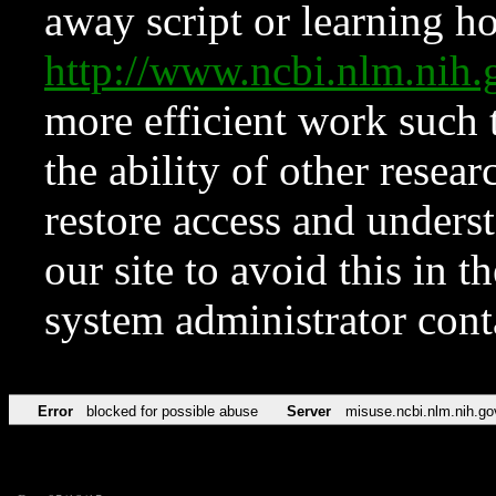
away script or learning how
http://www.ncbi.nlm.ni
more efficient work such 
the ability of other resear
restore access and underst
our site to avoid this in t
system administrator con
Error
blocked for possible abuse
Server
misuse.ncbi.nlm.nih.go