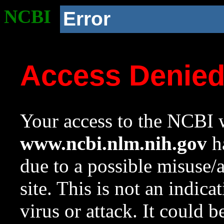
NCBI
Error
Access Denie
Your access to the NCBI w
www.ncbi.nlm.nih.gov
ha
due to a possible misuse/
site. This is not an indica
virus or attack. It could 