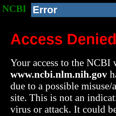
NCBI
Error
Access Denie
Your access to the NCBI w
www.ncbi.nlm.nih.gov
ha
due to a possible misuse/
site. This is not an indica
virus or attack. It could 