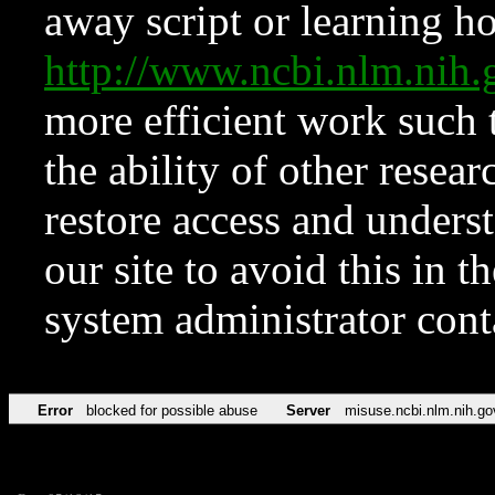
away script or learning how
http://www.ncbi.nlm.ni
more efficient work such 
the ability of other resear
restore access and underst
our site to avoid this in t
system administrator con
Error
blocked for possible abuse
Server
misuse.ncbi.nlm.nih.go