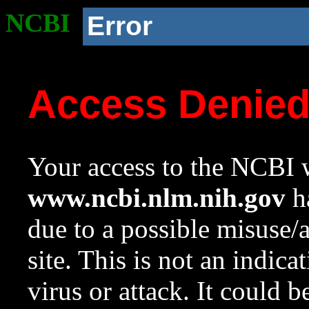
NCBI
Error
Access Denie
Your access to the NCBI w
www.ncbi.nlm.nih.gov
ha
due to a possible misuse/
site. This is not an indica
virus or attack. It could 