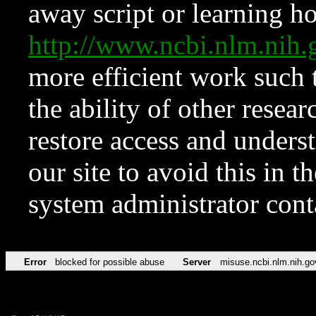
away script or learning how
http://www.ncbi.nlm.ni
more efficient work such 
the ability of other resear
restore access and underst
our site to avoid this in t
system administrator con
Error
blocked for possible abuse
Server
misuse.ncbi.nlm.nih.go