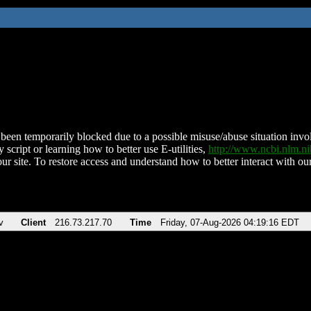
been temporarily blocked due to a possible misuse/abuse situation involv
 script or learning how to better use E-utilities,
http://www.ncbi.nlm.
ur site. To restore access and understand how to better interact with our
v
Client
216.73.217.70
Time
Friday, 07-Aug-2026 04:19:16 EDT