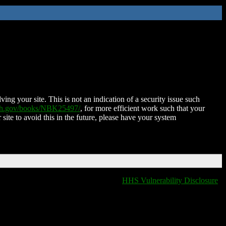
ing your site. This is not an indication of a security issue such
nih.gov/books/NBK25497/
, for more efficient work such that your
 site to avoid this in the future, please have your system
HHS Vulnerability Disclosure