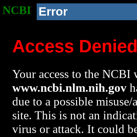
NCBI
Error
Access Denie
Your access to the NCBI w
www.ncbi.nlm.nih.gov
ha
due to a possible misuse/
site. This is not an indica
virus or attack. It could 