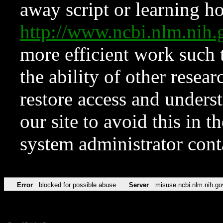
away script or learning how
http://www.ncbi.nlm.ni
more efficient work such 
the ability of other resear
restore access and underst
our site to avoid this in t
system administrator con
Error
blocked for possible abuse
Server
misuse.ncbi.nlm.nih.go