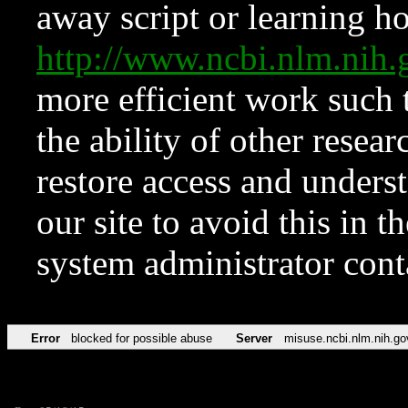
away script or learning how
http://www.ncbi.nlm.ni
more efficient work such 
the ability of other resear
restore access and underst
our site to avoid this in t
system administrator con
Error
blocked for possible abuse
Server
misuse.ncbi.nlm.nih.go