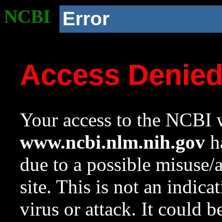
NCBI
Error
Access Denie
Your access to the NCBI w
www.ncbi.nlm.nih.gov
ha
due to a possible misuse/
site. This is not an indica
virus or attack. It could 