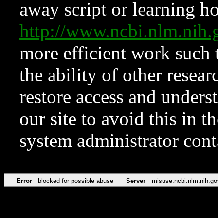
away script or learning how
http://www.ncbi.nlm.ni
more efficient work such 
the ability of other resear
restore access and underst
our site to avoid this in t
system administrator con
Error
blocked for possible abuse
Server
misuse.ncbi.nlm.nih.go