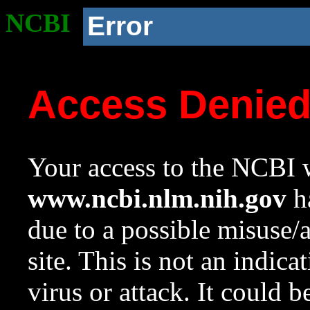
NCBI
Error
Access Denie
Your access to the NCBI w
www.ncbi.nlm.nih.gov
ha
due to a possible misuse/
site. This is not an indica
virus or attack. It could 