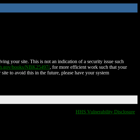
ing your site. This is not an indication of a security issue such
nih.gov/books/NBK25497/
, for more efficient work such that your
 site to avoid this in the future, please have your system
HHS Vulnerability Disclosure