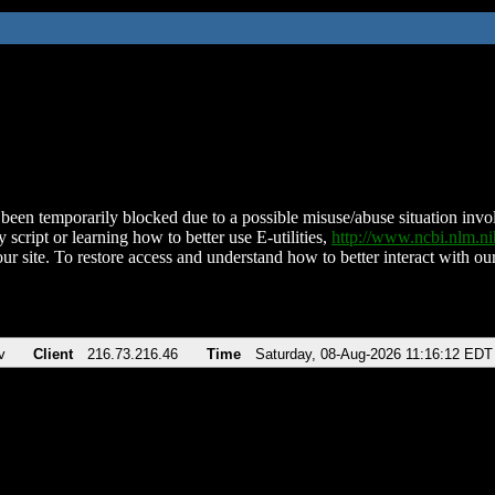
been temporarily blocked due to a possible misuse/abuse situation involv
 script or learning how to better use E-utilities,
http://www.ncbi.nlm.
ur site. To restore access and understand how to better interact with our
v
Client
216.73.216.46
Time
Saturday, 08-Aug-2026 11:16:12 EDT