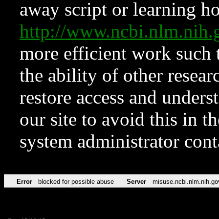
away script or learning how
http://www.ncbi.nlm.ni
more efficient work such 
the ability of other resear
restore access and underst
our site to avoid this in t
system administrator con
Error
blocked for possible abuse
Server
misuse.ncbi.nlm.nih.go