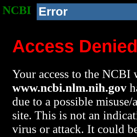
NCBI
Error
Access Denie
Your access to the NCBI w
www.ncbi.nlm.nih.gov
ha
due to a possible misuse/
site. This is not an indica
virus or attack. It could 