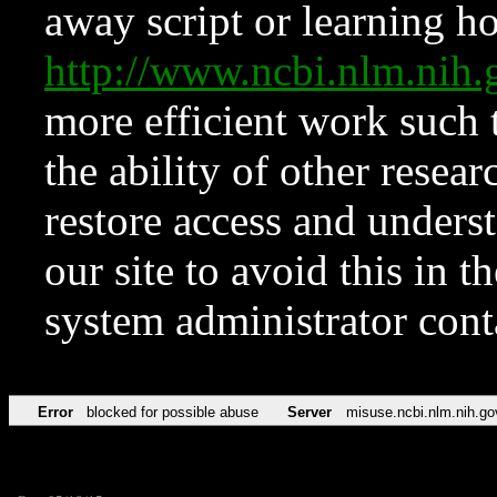
away script or learning how
http://www.ncbi.nlm.ni
more efficient work such 
the ability of other resear
restore access and underst
our site to avoid this in t
system administrator con
Error
blocked for possible abuse
Server
misuse.ncbi.nlm.nih.go