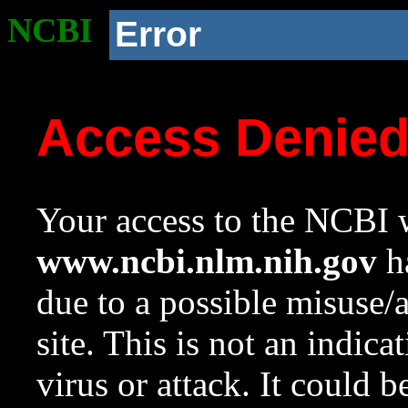
NCBI
Error
Access Denie
Your access to the NCBI w
www.ncbi.nlm.nih.gov
ha
due to a possible misuse/
site. This is not an indica
virus or attack. It could 