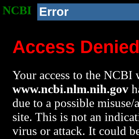
NCBI
Error
Access Denie
Your access to the NCBI w
www.ncbi.nlm.nih.gov
ha
due to a possible misuse/
site. This is not an indica
virus or attack. It could 