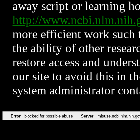
away script or learning how
http://www.ncbi.nlm.ni
more efficient work such 
the ability of other resear
restore access and underst
our site to avoid this in t
system administrator con
Error
blocked for possible abuse
Server
misuse.ncbi.nlm.nih.go