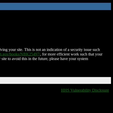
ing your site. This is not an indication of a security issue such
nih.gov/books/NBK25497/
, for more efficient work such that your
 site to avoid this in the future, please have your system
HHS Vulnerability Disclosure