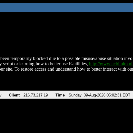
been temporarily blocked due to a possible misuse/abuse situation involv
 script or learning how to better use E-utilities,
http://www.ncbi.nlm.
ur site. To restore access and understand how to better interact with our
v
Client
216.73.217.19
Time
Sunday, 09-Aug-2026 05:02:31 EDT