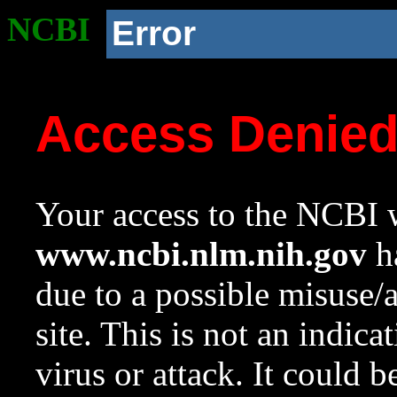
NCBI
Error
Access Denie
Your access to the NCBI w
www.ncbi.nlm.nih.gov
ha
due to a possible misuse/
site. This is not an indica
virus or attack. It could 