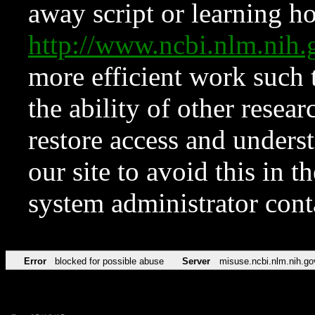
away script or learning how
http://www.ncbi.nlm.ni
more efficient work such 
the ability of other resear
restore access and underst
our site to avoid this in t
system administrator con
Error
blocked for possible abuse
Server
misuse.ncbi.nlm.nih.go