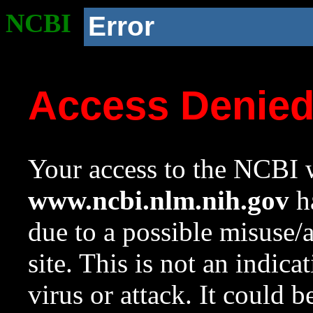
NCBI
Error
Access Denie
Your access to the NCBI w
www.ncbi.nlm.nih.gov
ha
due to a possible misuse/
site. This is not an indica
virus or attack. It could 