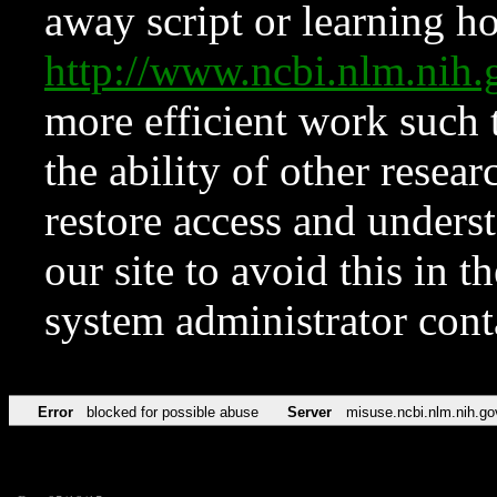
away script or learning how
http://www.ncbi.nlm.ni
more efficient work such 
the ability of other resear
restore access and underst
our site to avoid this in t
system administrator con
Error
blocked for possible abuse
Server
misuse.ncbi.nlm.nih.go