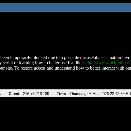
been temporarily blocked due to a possible misuse/abuse situation involv
 script or learning how to better use E-utilities,
http://www.ncbi.nlm.
ur site. To restore access and understand how to better interact with our
v
Client
216.73.216.139
Time
Thursday, 06-Aug-2026 22:12:30 E