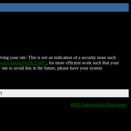
ing your site. This is not an indication of a security issue such
nih.gov/books/NBK25497/
, for more efficient work such that your
 site to avoid this in the future, please have your system
DT
HHS Vulnerability Disclosure