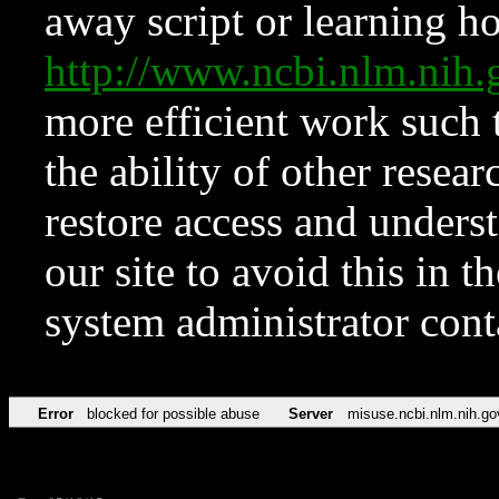
away script or learning how
http://www.ncbi.nlm.ni
more efficient work such 
the ability of other resear
restore access and underst
our site to avoid this in t
system administrator con
Error
blocked for possible abuse
Server
misuse.ncbi.nlm.nih.go