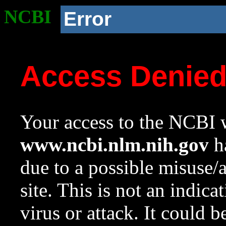
NCBI
Error
Access Denie
Your access to the NCBI w
www.ncbi.nlm.nih.gov
ha
due to a possible misuse/
site. This is not an indica
virus or attack. It could 