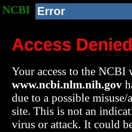
NCBI
Error
Access Denie
Your access to the NCBI w
www.ncbi.nlm.nih.gov
ha
due to a possible misuse/
site. This is not an indica
virus or attack. It could 