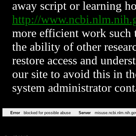
away script or learning how
http://www.ncbi.nlm.ni
more efficient work such 
the ability of other resear
restore access and underst
our site to avoid this in t
system administrator con
Error
blocked for possible abuse
Server
misuse.ncbi.nlm.nih.go