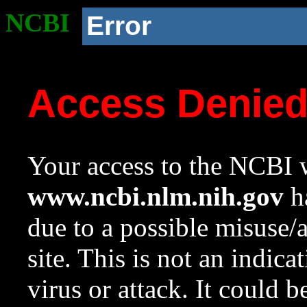
NCBI
Error
Access Denie
Your access to the NCBI w
www.ncbi.nlm.nih.gov
ha
due to a possible misuse/
site. This is not an indica
virus or attack. It could 