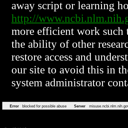
away script or learning how
http://www.ncbi.nlm.ni
more efficient work such 
the ability of other resear
restore access and underst
our site to avoid this in t
system administrator con
Error
blocked for possible abuse
Server
misuse.ncbi.nlm.nih.go