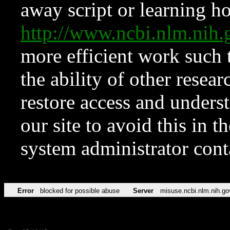
away script or learning how
http://www.ncbi.nlm.ni
more efficient work such 
the ability of other resear
restore access and underst
our site to avoid this in t
system administrator con
Error
blocked for possible abuse
Server
misuse.ncbi.nlm.nih.go