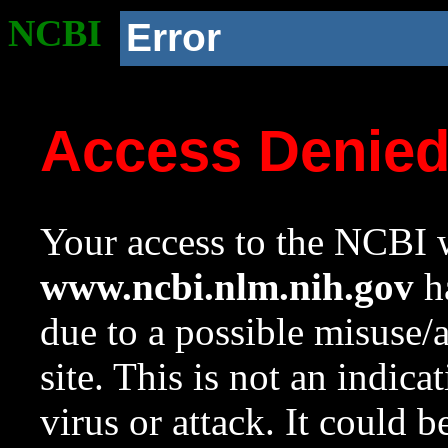
NCBI
Error
Access Denie
Your access to the NCBI w
www.ncbi.nlm.nih.gov
ha
due to a possible misuse/
site. This is not an indica
virus or attack. It could 