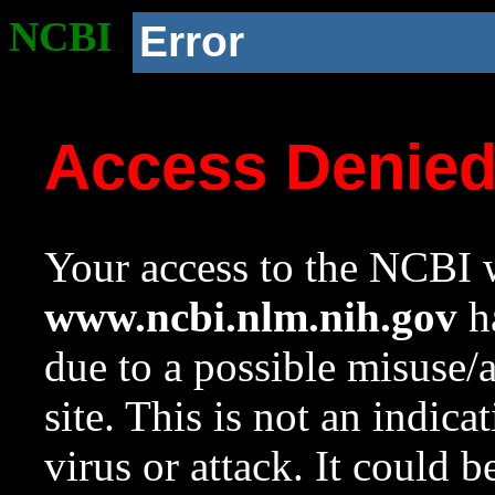
NCBI
Error
Access Denie
Your access to the NCBI w
www.ncbi.nlm.nih.gov
ha
due to a possible misuse/
site. This is not an indica
virus or attack. It could 