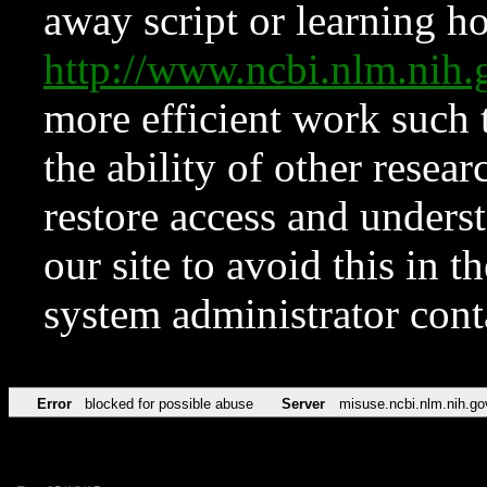
away script or learning how
http://www.ncbi.nlm.ni
more efficient work such 
the ability of other resear
restore access and underst
our site to avoid this in t
system administrator con
Error
blocked for possible abuse
Server
misuse.ncbi.nlm.nih.go