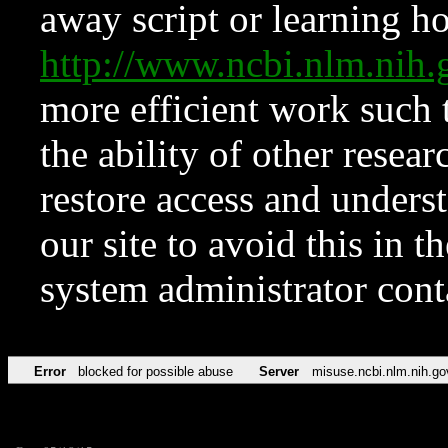
away script or learning how
http://www.ncbi.nlm.ni
more efficient work such 
the ability of other resear
restore access and underst
our site to avoid this in t
system administrator con
Error
blocked for possible abuse
Server
misuse.ncbi.nlm.nih.go