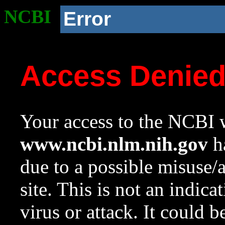
NCBI
Error
Access Denie
Your access to the NCBI w
www.ncbi.nlm.nih.gov
ha
due to a possible misuse/
site. This is not an indica
virus or attack. It could 