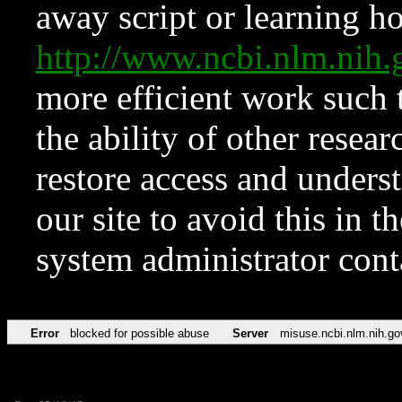
away script or learning how
http://www.ncbi.nlm.ni
more efficient work such 
the ability of other resear
restore access and underst
our site to avoid this in t
system administrator con
Error
blocked for possible abuse
Server
misuse.ncbi.nlm.nih.go