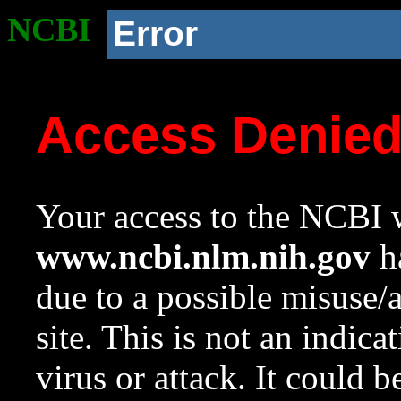
NCBI
Error
Access Denie
Your access to the NCBI w
www.ncbi.nlm.nih.gov
ha
due to a possible misuse/
site. This is not an indica
virus or attack. It could 