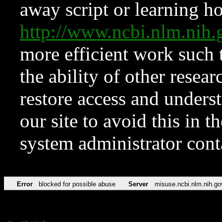
away script or learning how
http://www.ncbi.nlm.ni
more efficient work such 
the ability of other resear
restore access and underst
our site to avoid this in t
system administrator con
Error
blocked for possible abuse
Server
misuse.ncbi.nlm.nih.go