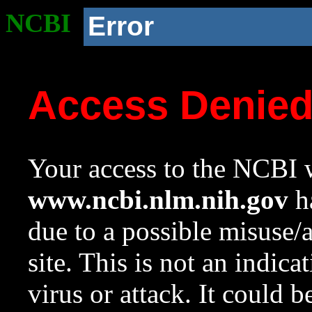
NCBI
Error
Access Denie
Your access to the NCBI w
www.ncbi.nlm.nih.gov
ha
due to a possible misuse/
site. This is not an indica
virus or attack. It could 