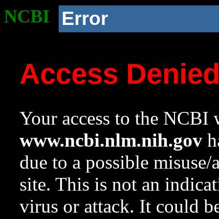
NCBI
Error
Access Denie
Your access to the NCBI w
www.ncbi.nlm.nih.gov
ha
due to a possible misuse/
site. This is not an indica
virus or attack. It could 