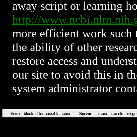
away script or learning how
http://www.ncbi.nlm.ni
more efficient work such 
the ability of other resear
restore access and underst
our site to avoid this in t
system administrator con
Error
blocked for possible abuse
Server
misuse.ncbi.nlm.nih.go