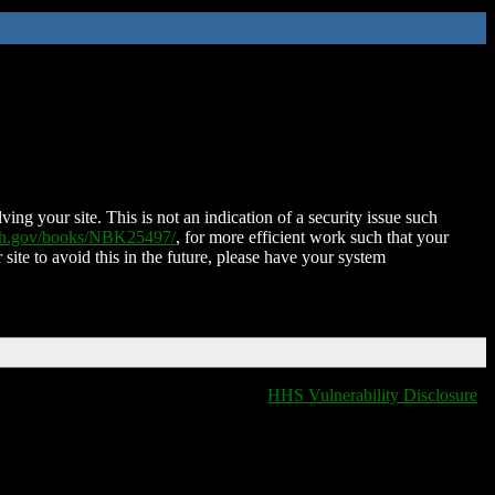
ing your site. This is not an indication of a security issue such
nih.gov/books/NBK25497/
, for more efficient work such that your
 site to avoid this in the future, please have your system
HHS Vulnerability Disclosure