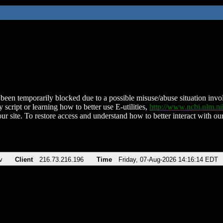
been temporarily blocked due to a possible misuse/abuse situation involv
 script or learning how to better use E-utilities,
http://www.ncbi.nlm.
ur site. To restore access and understand how to better interact with our
v
Client
216.73.216.196
Time
Friday, 07-Aug-2026 14:16:14 EDT