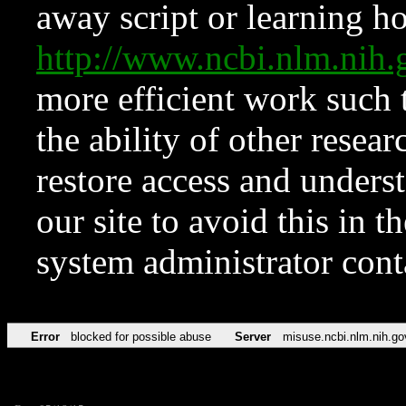
away script or learning how
http://www.ncbi.nlm.ni
more efficient work such 
the ability of other resear
restore access and underst
our site to avoid this in t
system administrator con
Error
blocked for possible abuse
Server
misuse.ncbi.nlm.nih.go