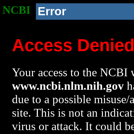
NCBI
Error
Access Denie
Your access to the NCBI w
www.ncbi.nlm.nih.gov
ha
due to a possible misuse/
site. This is not an indica
virus or attack. It could 