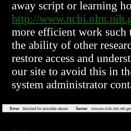
away script or learning how
http://www.ncbi.nlm.ni
more efficient work such 
the ability of other resear
restore access and underst
our site to avoid this in t
system administrator con
Error
blocked for possible abuse
Server
misuse.ncbi.nlm.nih.go