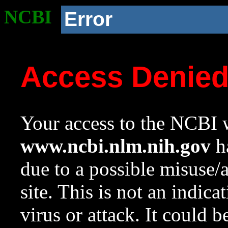
NCBI
Error
Access Denie
Your access to the NCBI w
www.ncbi.nlm.nih.gov
ha
due to a possible misuse/
site. This is not an indica
virus or attack. It could 