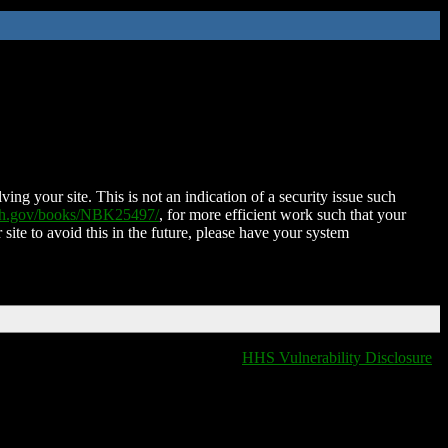
ing your site. This is not an indication of a security issue such
nih.gov/books/NBK25497/
, for more efficient work such that your
 site to avoid this in the future, please have your system
HHS Vulnerability Disclosure