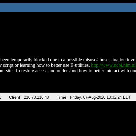
been temporarily blocked due to a possible misuse/abuse situation involv
 script or learning how to better use E-utilities,
http://www.ncbi.nlm.
ur site. To restore access and understand how to better interact with our
v
Client
216.73.216.40
Time
Friday, 07-Aug-2026 18:32:24 EDT