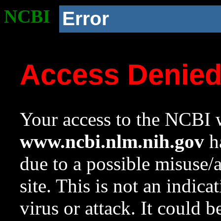
NCBI
Error
Access Denie
Your access to the NCBI w
www.ncbi.nlm.nih.gov
ha
due to a possible misuse/
site. This is not an indica
virus or attack. It could 