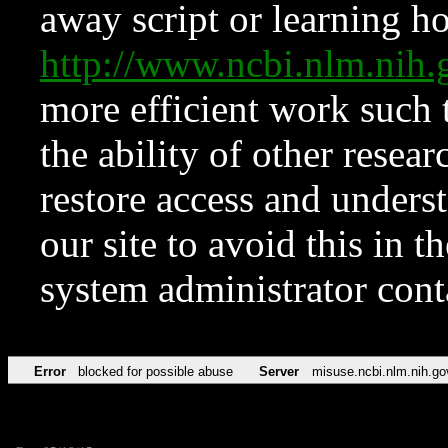
away script or learning how
http://www.ncbi.nlm.ni
more efficient work such 
the ability of other resear
restore access and underst
our site to avoid this in t
system administrator con
Error
blocked for possible abuse
Server
misuse.ncbi.nlm.nih.go