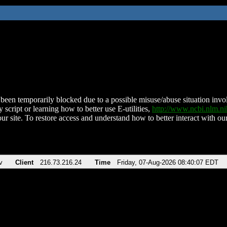
been temporarily blocked due to a possible misuse/abuse situation involv
 script or learning how to better use E-utilities,
http://www.ncbi.nlm.
ur site. To restore access and understand how to better interact with our
v
Client
216.73.216.24
Time
Friday, 07-Aug-2026 08:40:07 EDT