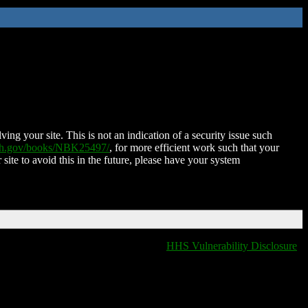
ing your site. This is not an indication of a security issue such
nih.gov/books/NBK25497/
, for more efficient work such that your
 site to avoid this in the future, please have your system
HHS Vulnerability Disclosure