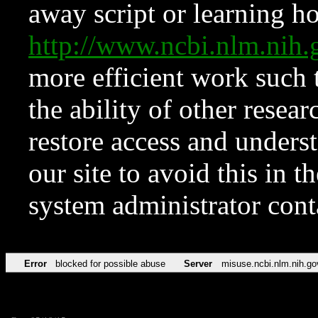
away script or learning how
http://www.ncbi.nlm.ni
more efficient work such 
the ability of other resear
restore access and underst
our site to avoid this in t
system administrator con
Error
blocked for possible abuse
Server
misuse.ncbi.nlm.nih.go