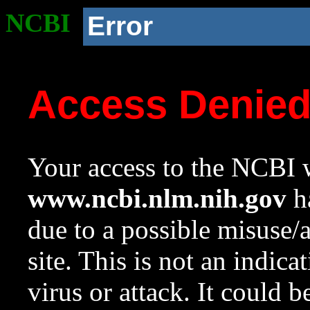
NCBI
Error
Access Denie
Your access to the NCBI w
www.ncbi.nlm.nih.gov
ha
due to a possible misuse/
site. This is not an indica
virus or attack. It could 