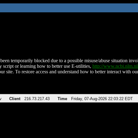
been temporarily blocked due to a possible misuse/abuse situation involv
 script or learning how to better use E-utilities,
http://www.ncbi.nlm.
ur site. To restore access and understand how to better interact with our
v
Client
216.73.217.43
Time
Friday, 07-Aug-2026 22:03:22 EDT