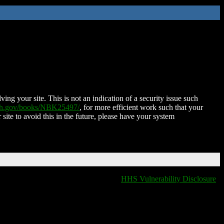
ing your site. This is not an indication of a security issue such
nih.gov/books/NBK25497/
, for more efficient work such that your
 site to avoid this in the future, please have your system
HHS Vulnerability Disclosure