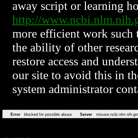
away script or learning how
http://www.ncbi.nlm.ni
more efficient work such 
the ability of other resear
restore access and underst
our site to avoid this in t
system administrator con
Error
blocked for possible abuse
Server
misuse.ncbi.nlm.nih.go