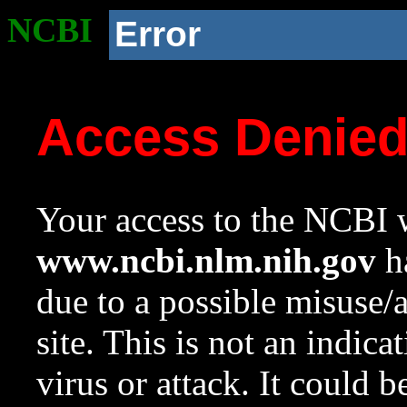
NCBI
Error
Access Denie
Your access to the NCBI w
www.ncbi.nlm.nih.gov
ha
due to a possible misuse/
site. This is not an indica
virus or attack. It could 