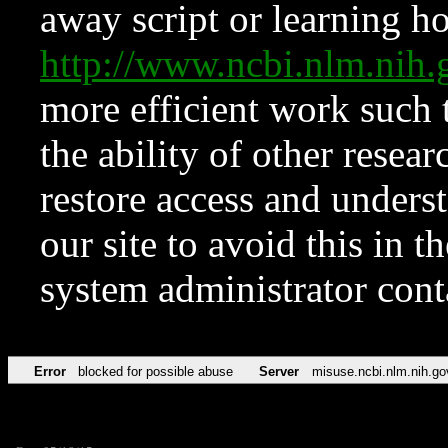
away script or learning how
http://www.ncbi.nlm.ni
more efficient work such 
the ability of other resear
restore access and underst
our site to avoid this in t
system administrator con
Error
blocked for possible abuse
Server
misuse.ncbi.nlm.nih.go