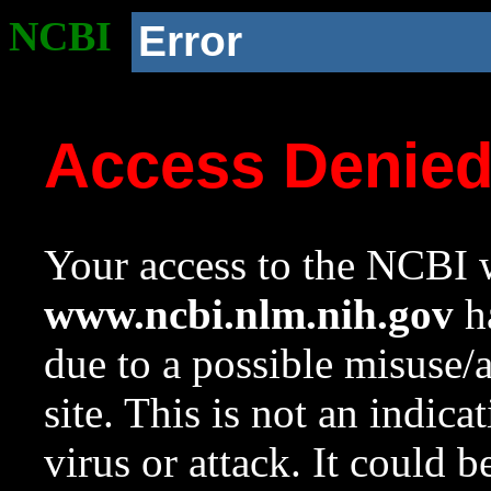
NCBI
Error
Access Denie
Your access to the NCBI w
www.ncbi.nlm.nih.gov
ha
due to a possible misuse/
site. This is not an indica
virus or attack. It could 