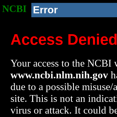
NCBI
Error
Access Denie
Your access to the NCBI w
www.ncbi.nlm.nih.gov
ha
due to a possible misuse/
site. This is not an indica
virus or attack. It could 