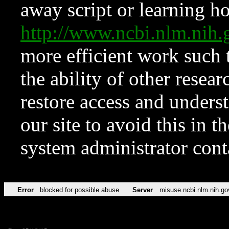
away script or learning how
http://www.ncbi.nlm.ni
more efficient work such 
the ability of other resear
restore access and underst
our site to avoid this in t
system administrator con
Error
blocked for possible abuse
Server
misuse.ncbi.nlm.nih.go