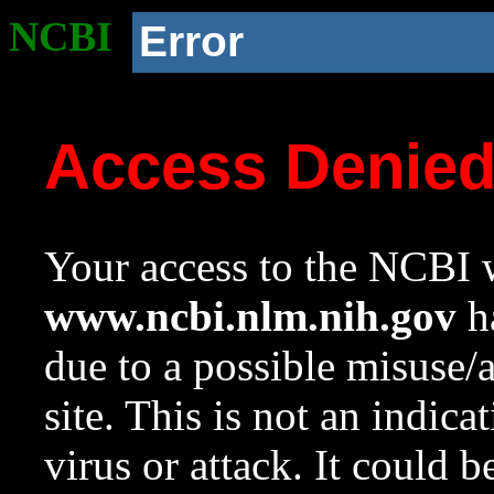
NCBI
Error
Access Denie
Your access to the NCBI w
www.ncbi.nlm.nih.gov
ha
due to a possible misuse/
site. This is not an indica
virus or attack. It could 