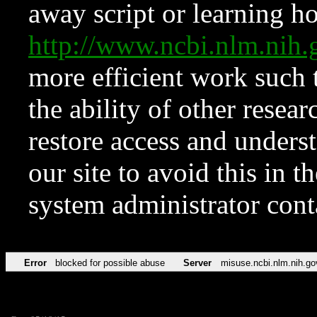
away script or learning how
http://www.ncbi.nlm.ni
more efficient work such 
the ability of other resear
restore access and underst
our site to avoid this in t
system administrator con
Error
blocked for possible abuse
Server
misuse.ncbi.nlm.nih.go