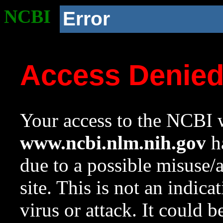
NCBI
Error
Access Denie
Your access to the NCBI w
www.ncbi.nlm.nih.gov
ha
due to a possible misuse/
site. This is not an indica
virus or attack. It could 