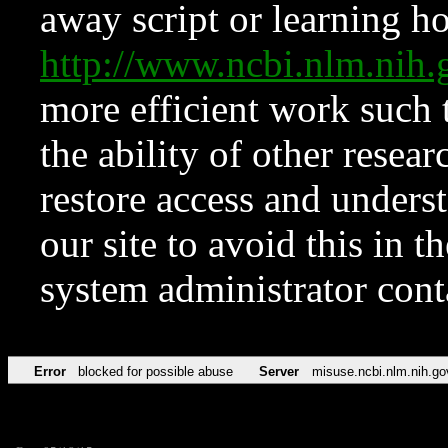
away script or learning how
http://www.ncbi.nlm.ni
more efficient work such 
the ability of other resear
restore access and underst
our site to avoid this in t
system administrator con
Error
blocked for possible abuse
Server
misuse.ncbi.nlm.nih.go