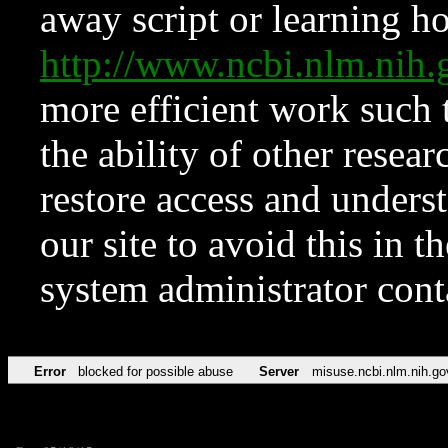
away script or learning how
http://www.ncbi.nlm.ni
more efficient work such 
the ability of other resear
restore access and underst
our site to avoid this in t
system administrator con
Error
blocked for possible abuse
Server
misuse.ncbi.nlm.nih.go