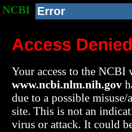
NCBI
Error
Access Denie
Your access to the NCBI w
www.ncbi.nlm.nih.gov
ha
due to a possible misuse/
site. This is not an indica
virus or attack. It could 